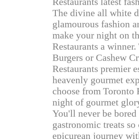
Restaurants latest fas
The divine all white d
glamourous fashion an
make your night on t
Restaurants a winner.
Burgers or Cashew Cr
Restaurants premier e
heavenly gourmet exp
choose from Toronto 
night of gourmet glory
You'll never be bored
gastronomic treats so 
epicurean journey wit