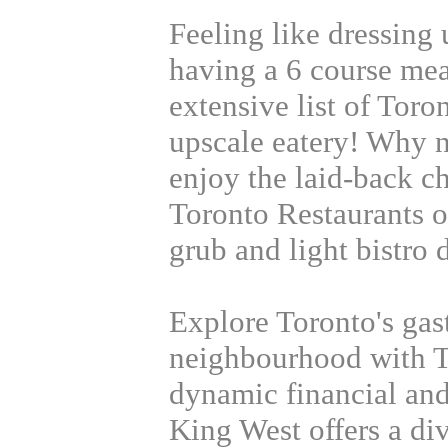
Feeling like dressing 
having a 6 course me
extensive list of Toro
upscale eatery! Why n
enjoy the laid-back c
Toronto Restaurants o
grub and light bistro 
Explore Toronto's gas
neighbourhood with T
dynamic financial and 
King West offers a div