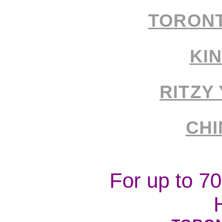
TORON
KI
RITZY
CH
For up to 7