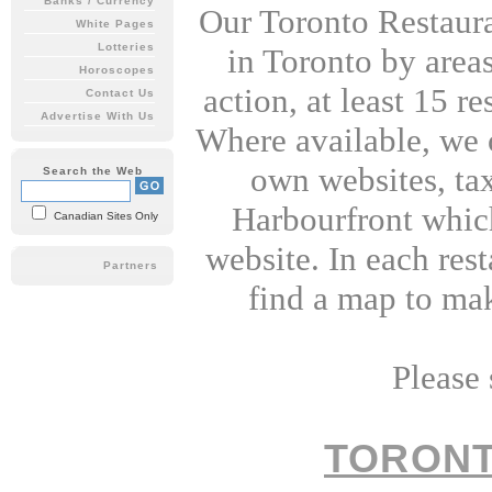
Banks / Currency
Our Toronto Restaura
White Pages
Lotteries
in Toronto by areas 
Horoscopes
action, at least 15 r
Contact Us
Advertise With Us
Where available, we of
own websites, tax
Search the Web
Harbourfront which 
Canadian Sites Only
website. In each rest
Partners
find a map to mak
Please 
TORON