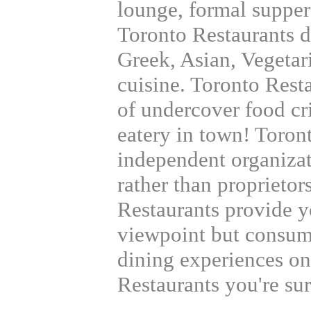
lounge, formal supper 
Toronto Restaurants di
Greek, Asian, Vegetar
cuisine. Toronto Rest
of undercover food cr
eatery in town! Toron
independent organizat
rather than proprietor
Restaurants provide 
viewpoint but consumer
dining experiences on
Restaurants you're sur