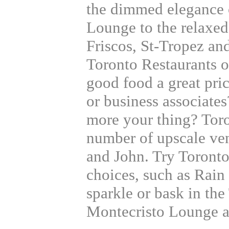
the dimmed elegance 
Lounge to the relaxed
Friscos, St-Tropez an
Toronto Restaurants o
good food a great pri
or business associat
more your thing? Toro
number of upscale ve
and John. Try Toront
choices, such as Rain 
sparkle or bask in th
Montecristo Lounge a