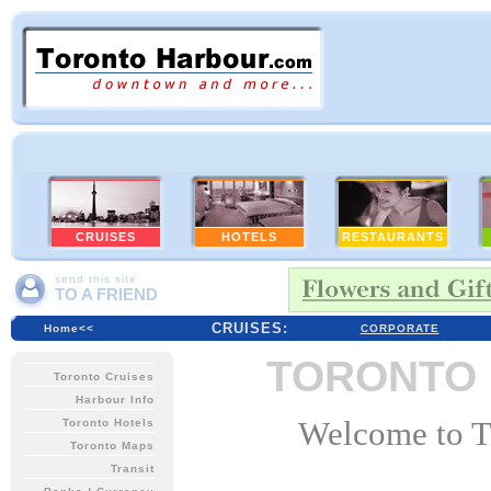
HOTELS
RESTAURANTS
send this site
TO A FRIEND
CRUISES:
Home<<
CORPORATE
TORONTO
Toronto Cruises
Harbour Info
Welcome to To
Toronto Hotels
Toronto Maps
Transit