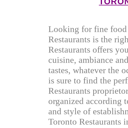
TORO
Looking for fine foo
Restaurants is the rig
Restaurants offers yo
cuisine, ambiance and
tastes, whatever the 
is sure to find the per
Restaurants proprieto
organized according t
and style of establis
Toronto Restaurants in