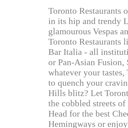
Toronto Restaurants of
in its hip and trendy L
glamourous Vespas an
Toronto Restaurants l
Bar Italia - all institu
or Pan-Asian Fusion, 
whatever your tastes, 
to quench your cravin
Hills blitz? Let Toron
the cobbled streets of
Head for the best Che
Hemingways or enjoy 