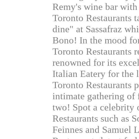
Remy's wine bar with 
Toronto Restaurants t
dine" at Sassafraz whi
Bono! In the mood fo
Toronto Restaurants
renowned for its exce
Italian Eatery for the 
Toronto Restaurants p
intimate gathering of f
two! Spot a celebrity
Restaurants such as S
Feinnes and Samuel L