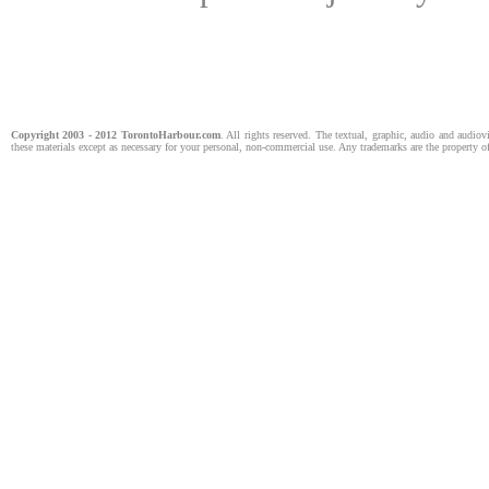
Copyright 2003 - 2012
TorontoHarbour
.com
. All rights reserved. The textual, graphic, audio and audiov
these materials except as necessary for your personal, non-commercial use. Any trademarks are the property of